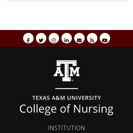
Back to top
INSTITUTION