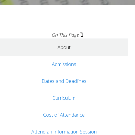
On This Page
About
Admissions
Dates and Deadlines
Curriculum
Cost of Attendance
Attend an Information Session