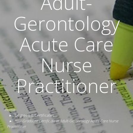
Adult-
Gerontology
Acute Care
Nurse
Practitioner
Home
Degrees & Certificates
Post-Graduate Certificate in Adult-Gerontology Acute Care Nurse
Practitioner