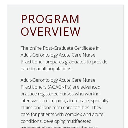
PROGRAM
OVERVIEW
The online Post-Graduate Certificate in
Adult-Gerontology Acute Care Nurse
Practitioner prepares graduates to provide
care to adult populations.
Adult-Gerontology Acute Care Nurse
Practitioners (AGACNPs) are advanced
practice registered nurses who work in
intensive care, trauma, acute care, specialty
clinics and long-term care facilities. They
care for patients with complex and acute
conditions, developing multifaceted