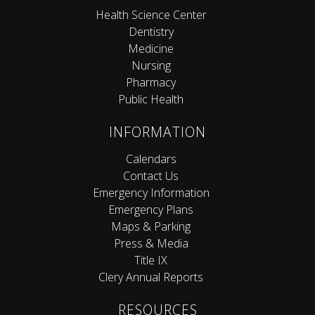
Health Science Center
Dentistry
Medicine
Nursing
Pharmacy
Public Health
INFORMATION
Calendars
Contact Us
Emergency Information
Emergency Plans
Maps & Parking
Press & Media
Title IX
Clery Annual Reports
RESOURCES