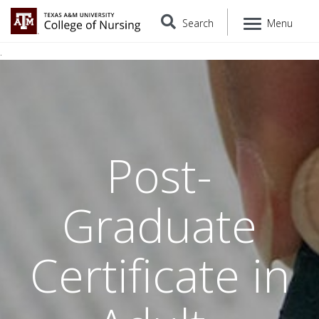
Search
Menu
.
Post-
Graduate
Certificate in