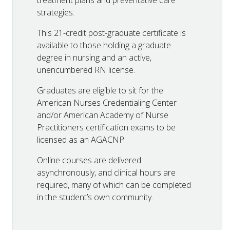
treatment plans and preventative care
strategies.
This 21-credit post-graduate certificate is
available to those holding a graduate
degree in nursing and an active,
unencumbered RN license.
Graduates are eligible to sit for the
American Nurses Credentialing Center
and/or American Academy of Nurse
Practitioners certification exams to be
licensed as an AGACNP.
Online courses are delivered
asynchronously, and clinical hours are
required, many of which can be completed
in the student’s own community.