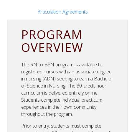
Articulation Agreements
PROGRAM
OVERVIEW
The RN-to-BSN program is available to
registered nurses with an associate degree
in nursing (ADN) seeking to earn a Bachelor
of Science in Nursing. The 30-credit hour
curriculum is delivered entirely online.
Students complete individual practicum
experiences in their own community
throughout the program.
Prior to entry, students must complete