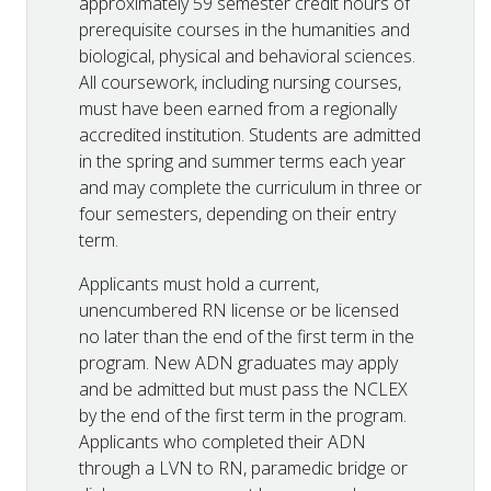
approximately 59 semester credit hours of
prerequisite courses in the humanities and
biological, physical and behavioral sciences.
All coursework, including nursing courses,
must have been earned from a regionally
accredited institution. Students are admitted
in the spring and summer terms each year
and may complete the curriculum in three or
four semesters, depending on their entry
term.
Applicants must hold a current,
unencumbered RN license or be licensed
no later than the end of the first term in the
program. New ADN graduates may apply
and be admitted but must pass the NCLEX
by the end of the first term in the program.
Applicants who completed their ADN
through a LVN to RN, paramedic bridge or