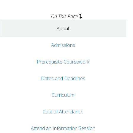
On This Page
About
Admissions
Prerequisite Coursework
Dates and Deadlines
Curriculum
Cost of Attendance
Attend an Information Session