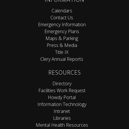
Calendars
Contact Us
Emergency Information
Emergency Plans
Maps & Parking
Press & Media
Title IX
Clery Annual Reports
RESOURCES
Directory
Facilities Work Request
Howdy Portal
Information Technology
Intranet
Libraries
Mental Health Resources