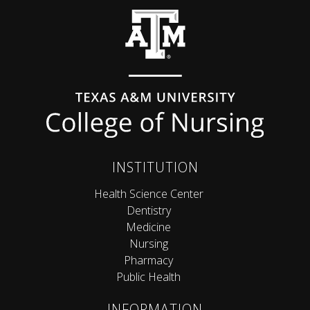
Back to top
INSTITUTION
Health Science Center
Dentistry
Medicine
Nursing
Pharmacy
Public Health
INFORMATION