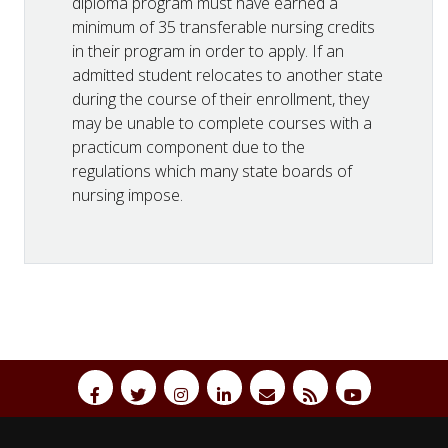
diploma program must have earned a
minimum of 35 transferable nursing credits
in their program in order to apply. If an
admitted student relocates to another state
during the course of their enrollment, they
may be unable to complete courses with a
practicum component due to the
regulations which many state boards of
nursing impose.