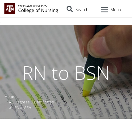
Search
Menu
.
RN to BSN
Home
Degrees & Certificates
RN to BSN