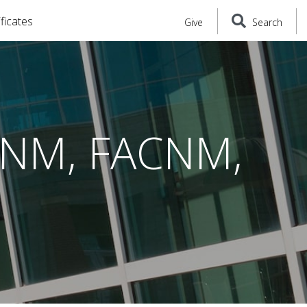
ficates
Give
Search
 CNM, FACNM,