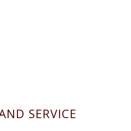
AND SERVICE