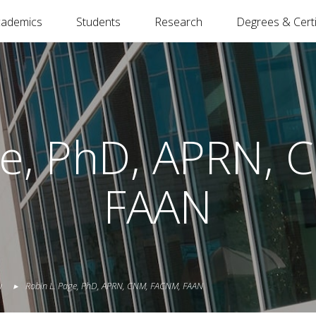
cademics
Students
Research
Degrees & Certi
ge, PhD, APRN,
FAAN
y
Robin
L.
Page
,
PhD, APRN, CNM, FACNM, FAAN