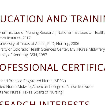
UCATION AND TRAIN
nal Institute of Nursing Research, National Institutes of Heal
ics Institute, 2017
niversity of Texas at Austin, PhD, Nursing, 2006
rsity of Colorado Health Sciences Center, MS, Nurse Midwifery
rsity of Kentucky, BSN, 1987
OFESSIONAL CERTIFI
nced Practice Registered Nurse (APRN)
ified Nurse Midwife, American College of Nurse Midwives
stered Nurse, Texas Board of Nursing
SEARCH INTERESTS