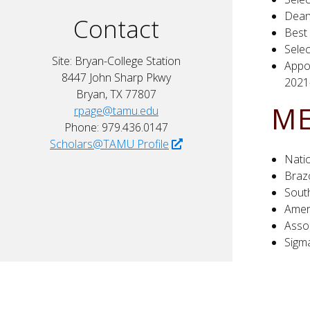
Dean
Contact
Best
Selec
Site: Bryan-College Station
Appo
8447 John Sharp Pkwy
2021
Bryan, TX 77807
ME
rpage@tamu.edu
Phone: 979.436.0147
Scholars@TAMU Profile
Nati
Brazo
Sout
Amer
Asso
Sigm