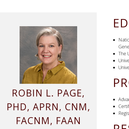
ED
Natio
Genet
The U
Unive
Unive
PR
ROBIN
L.
PAGE
,
Adva
PHD, APRN, CNM,
Cert
Regi
FACNM, FAAN
RE