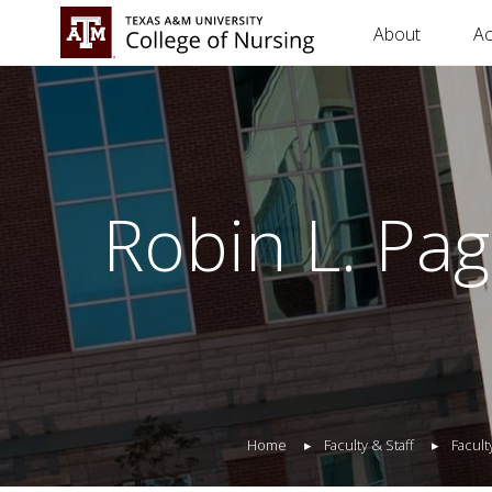
About
A
Robin L. Pa
Home
Faculty & Staff
Facult