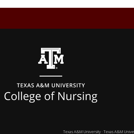
Back to top
Texas A&M University
·
Texas A&M Univer