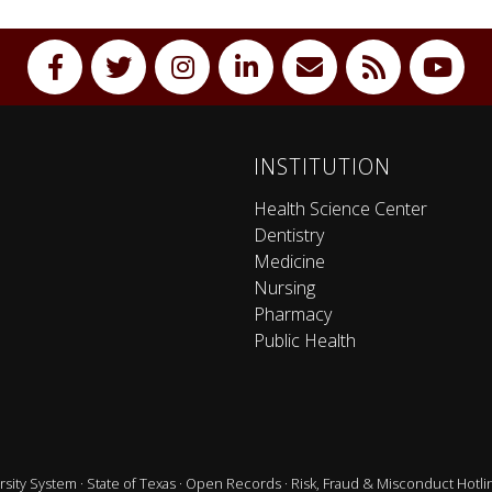
INSTITUTION
Health Science Center
Dentistry
Medicine
Nursing
Pharmacy
Public Health
sity System
·
State of Texas
·
Open Records
·
Risk, Fraud & Misconduct Hotli