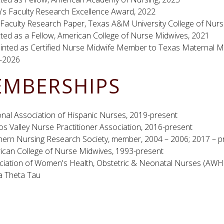
's Faculty Research Excellence Award, 2022
 Faculty Research Paper, Texas A&M University College of Nurs
ted as a Fellow, American College of Nurse Midwives, 2021
inted as Certified Nurse Midwife Member to Texas Maternal Mo
-2026
MBERSHIPS
onal Association of Hispanic Nurses, 2019-present
s Valley Nurse Practitioner Association, 2016-present
hern Nursing Research Society, member, 2004 – 2006; 2017 – p
ican College of Nurse Midwives, 1993-present
ciation of Women's Health, Obstetric & Neonatal Nurses (AW
a Theta Tau