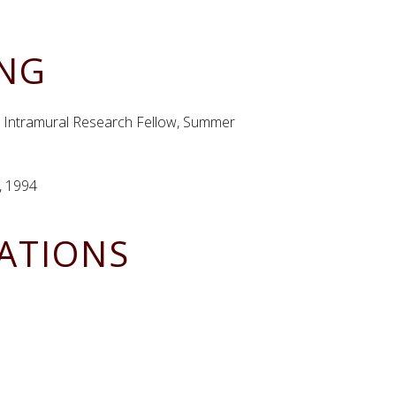
ING
th, Intramural Research Fellow, Summer
, 1994
CATIONS