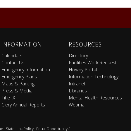
INFORMATION
RESOURCES
Calendars
Directory
Contact Us
Facilities Work Request
Emergency Information
Howdy Portal
Emergency Plans
Information Technology
Maps & Parking
Intranet
Press & Media
Libraries
Title IX
Mental Health Resources
Clery Annual Reports
Webmail
ne
·
State Link Policy
·
Equal Opportunity /