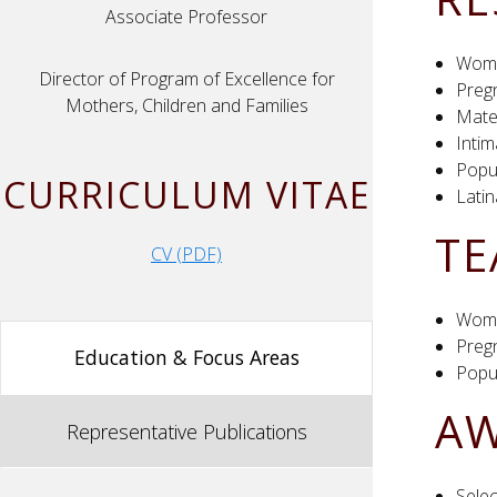
Associate Professor
Wome
Director of Program of Excellence for
Preg
Mothers, Children and Families
Mater
Intim
Popul
CURRICULUM VITAE
Lati
TE
CV (PDF)
Wome
Preg
Education & Focus Areas
Popul
AW
Representative Publications
Sele