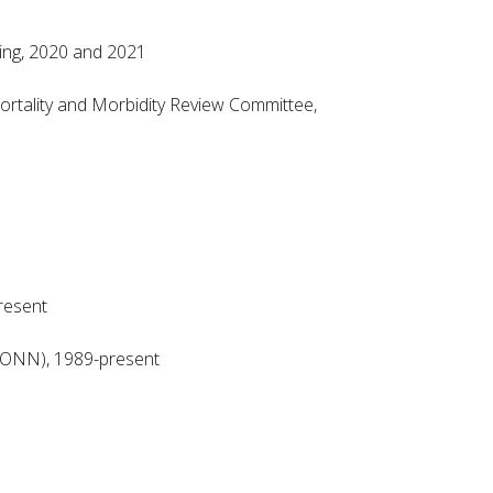
ing, 2020 and 2021
rtality and Morbidity Review Committee,
resent
HONN), 1989-present