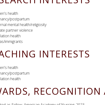
n's health
nancy/postpartum
nal mental health/religiosity
ate partner violence
ation health
nas/immigrants
ACHING INTERESTS
n's health
nancy/postpartum
ation health
ARDS, RECOGNITION 
cted as Fellow, American Academy of Nursing, 2023