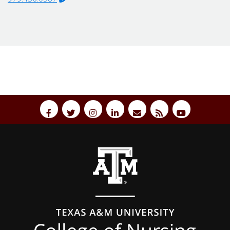
Back to top