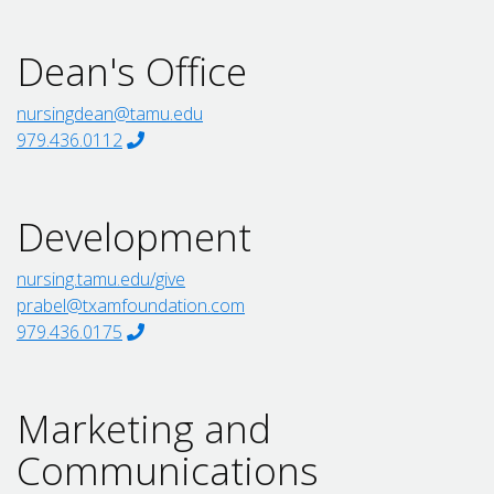
Dean's Office
nursingdean@tamu.edu
979.436.0112
Development
nursing.tamu.edu/give
prabel@txamfoundation.com
979.436.0175
Marketing and
Communications