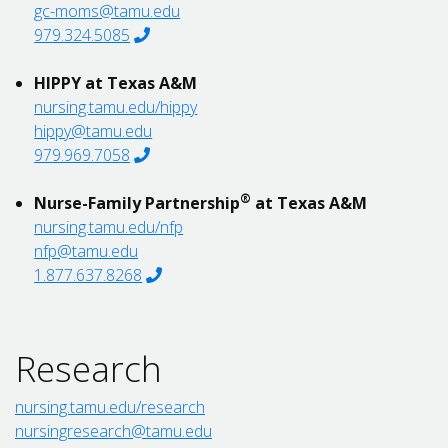
gc-moms@tamu.edu
979.324.5085
HIPPY at Texas A&M
nursing.tamu.edu/hippy
hippy@tamu.edu
979.969.7058
®
Nurse-Family Partnership
at Texas A&M
nursing.tamu.edu/nfp
nfp@tamu.edu
1.877.637.8268
Research
nursing.tamu.edu/research
nursingresearch@tamu.edu