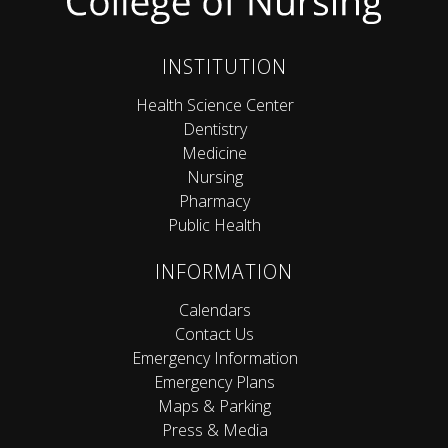
INSTITUTION
Health Science Center
Dentistry
Medicine
Nursing
Pharmacy
Public Health
INFORMATION
Calendars
Contact Us
Emergency Information
Emergency Plans
Maps & Parking
Press & Media