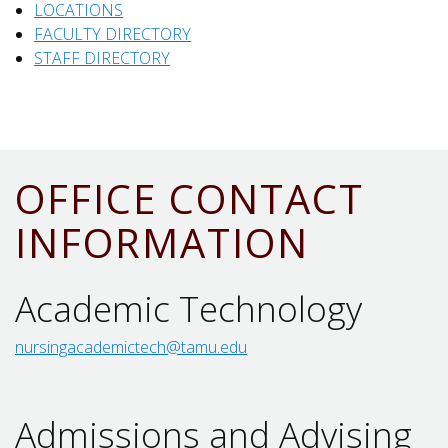
LOCATIONS
FACULTY DIRECTORY
STAFF DIRECTORY
OFFICE CONTACT
INFORMATION
Academic Technology
nursingacademictech@tamu.edu
Admissions and Advising