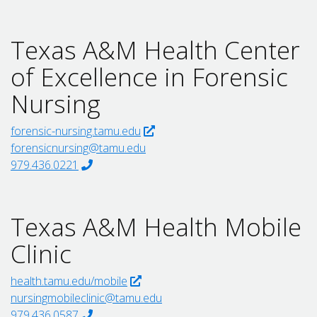
Texas A&M Health Center
of Excellence in Forensic
Nursing
forensic-nursing.tamu.edu
forensicnursing@tamu.edu
979.436.0221
Texas A&M Health Mobile
Clinic
health.tamu.edu/mobile
nursingmobileclinic@tamu.edu
979.436.0587