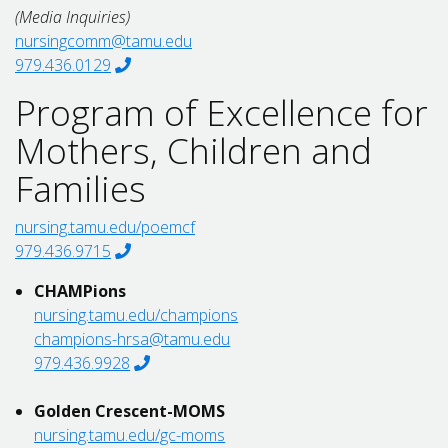
(Media Inquiries)
nursingcomm@tamu.edu
979.436.0129
Program of Excellence for
Mothers, Children and
Families
nursing.tamu.edu/poemcf
979.436.9715
CHAMPions
nursing.tamu.edu/champions
champions-hrsa@tamu.edu
979.436.9928
Golden Crescent-MOMS
nursing.tamu.edu/gc-moms