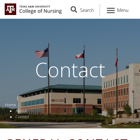
Search
Menu
Contact
Home
About
Contact