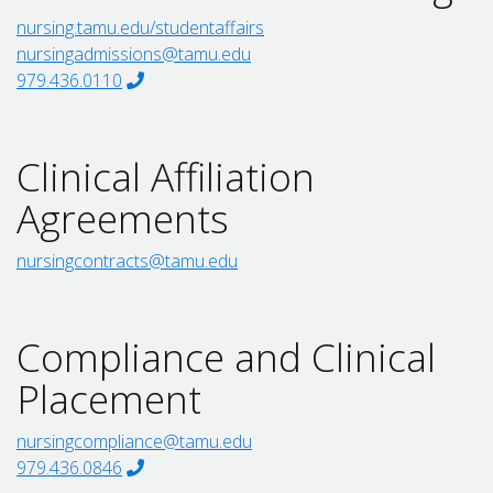
nursing.tamu.edu/studentaffairs
nursingadmissions@tamu.edu
979.436.0110
Clinical Affiliation
Agreements
nursingcontracts@tamu.edu
Compliance and Clinical
Placement
nursingcompliance@tamu.edu
979.436.0846