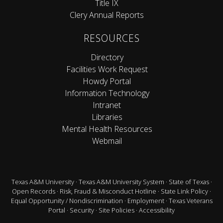
Title IX
Clery Annual Reports
RESOURCES
Directory
Facilities Work Request
Howdy Portal
Information Technology
Intranet
Libraries
Mental Health Resources
Webmail
Texas A&M University
·
Texas A&M University System
·
State of Texas
·
Open Records
·
Risk, Fraud & Misconduct Hotline
·
State Link Policy
·
Equal Opportunity / Nondiscrimination
·
Employment
·
Texas Veterans
Portal
·
Security
·
Site Policies
·
Accessibility