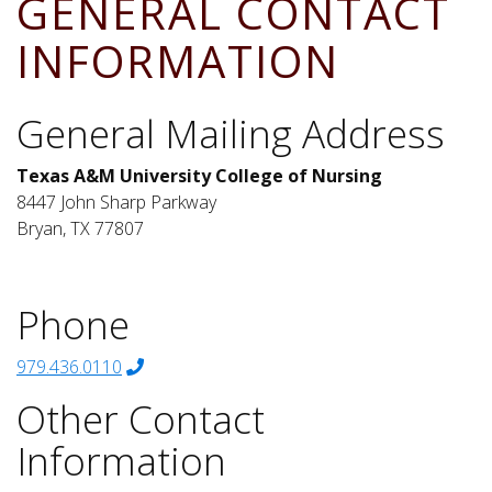
GENERAL CONTACT
INFORMATION
General Mailing Address
Texas A&M University College of Nursing
8447 John Sharp Parkway
Bryan, TX 77807
Phone
979.436.0110
Other Contact
Information